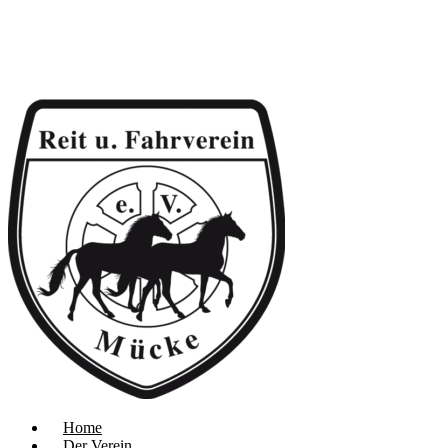
Home
Der Verein