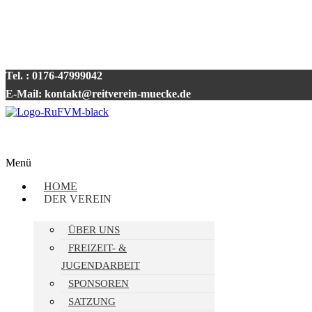
Tel. : 0176-47999042
E-Mail: kontakt@reitverein-muecke.de
Menü
HOME
DER VEREIN
ÜBER UNS
FREIZEIT- &
JUGENDARBEIT
SPONSOREN
SATZUNG