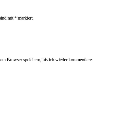
sind mit
*
markiert
em Browser speichern, bis ich wieder kommentiere.