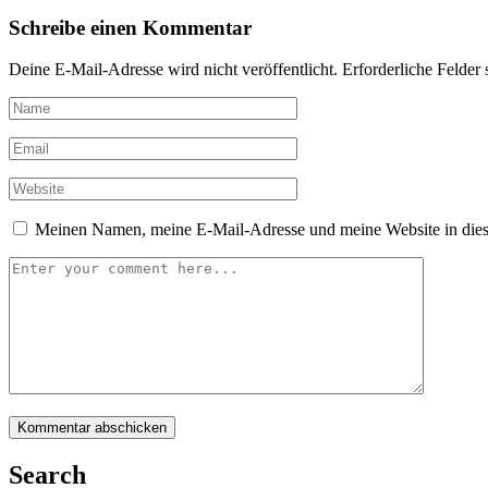
Schreibe einen Kommentar
Deine E-Mail-Adresse wird nicht veröffentlicht.
Erforderliche Felder 
Meinen Namen, meine E-Mail-Adresse und meine Website in dies
Search