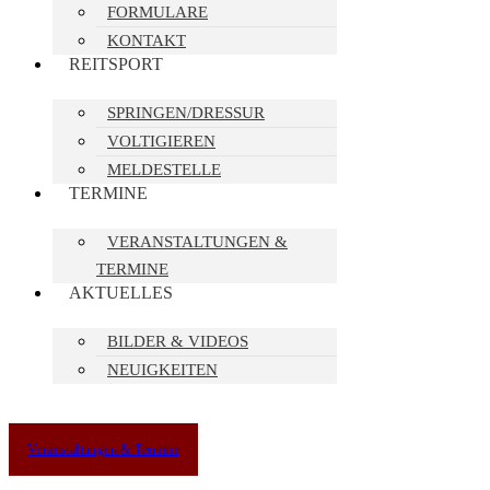
FORMULARE
KONTAKT
REITSPORT
SPRINGEN/DRESSUR
VOLTIGIEREN
MELDESTELLE
TERMINE
VERANSTALTUNGEN &
TERMINE
AKTUELLES
BILDER & VIDEOS
NEUIGKEITEN
Veranstaltungen & Termine