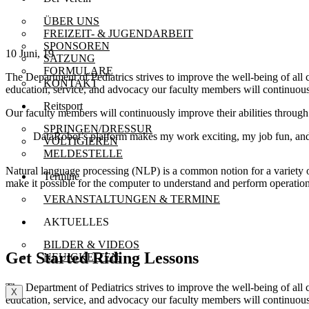
ÜBER UNS
FREIZEIT- & JUGENDARBEIT
SPONSOREN
10 Juni, 19
SATZUNG
FORMULARE
The Department of Pediatrics strives to improve the well-being of all
KONTAKT
education, service, and advocacy our faculty members will continuousl
Reitsport
Our faculty members will continuously improve their abilities throu
SPRINGEN/DRESSUR
DataRobot’s platform makes my work exciting, my job fun, and 
VOLTIGIEREN
MELDESTELLE
Natural language processing (NLP) is a common notion for a variety 
Termine
make it possible for the computer to understand and perform operation
VERANSTALTUNGEN & TERMINE
AKTUELLES
BILDER & VIDEOS
Get Started Riding Lessons
NEUIGKEITEN
The Department of Pediatrics strives to improve the well-being of all
X
education, service, and advocacy our faculty members will continuousl