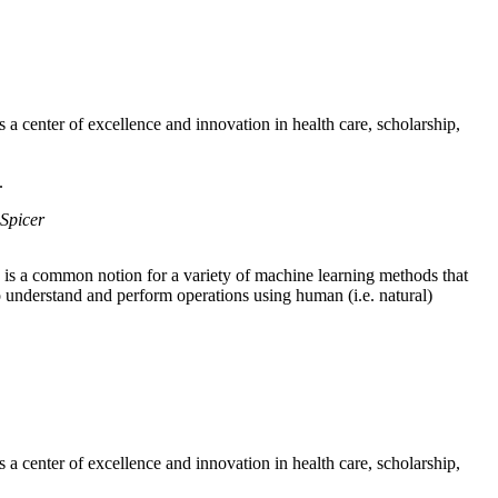
a center of excellence and innovation in health care, scholarship,
.
Spicer
is a common notion for a variety of machine learning methods that
o understand and perform operations using human (i.e. natural)
a center of excellence and innovation in health care, scholarship,