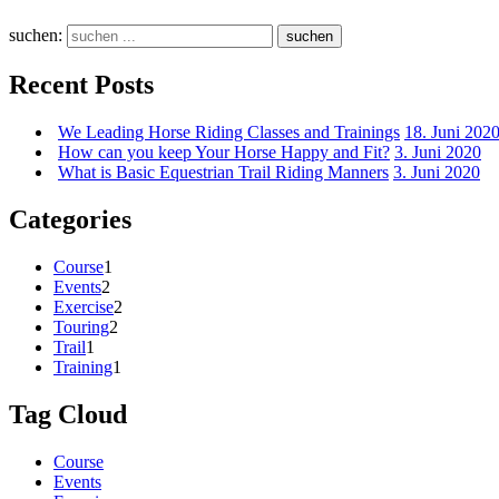
suchen:
suchen
Recent Posts
We Leading Horse Riding Classes and Trainings
18. Juni 202
How can you keep Your Horse Happy and Fit?
3. Juni 2020
What is Basic Equestrian Trail Riding Manners
3. Juni 2020
Categories
Course
1
Events
2
Exercise
2
Touring
2
Trail
1
Training
1
Tag Cloud
Course
Events