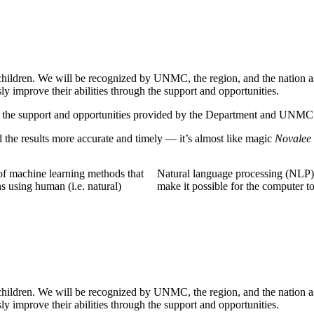
 children. We will be recognized by UNMC, the region, and the nation as 
y improve their abilities through the support and opportunities.
gh the support and opportunities provided by the Department and UNMC
the results more accurate and timely — it’s almost like magic
Novalee 
of machine learning methods that
Natural language processing (NLP) 
s using human (i.e. natural)
make it possible for the computer t
 children. We will be recognized by UNMC, the region, and the nation as 
y improve their abilities through the support and opportunities.